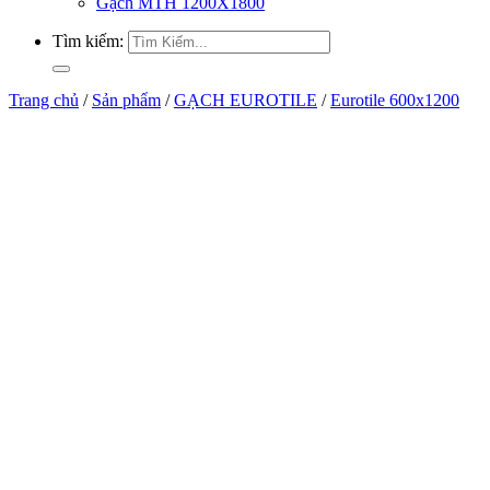
Gạch MTH 1200X1800
Tìm kiếm:
Trang chủ
/
Sản phẩm
/
GẠCH EUROTILE
/
Eurotile 600x1200