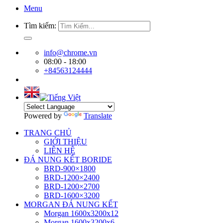
Menu
Tìm kiếm:
info@chrome.vn
08:00 - 18:00
+84563124444
Powered by
Translate
TRANG CHỦ
GIỚI THIỆU
LIÊN HỆ
ĐÁ NUNG KẾT BORIDE
BRD-900×1800
BRD-1200×2400
BRD-1200×2700
BRD-1600×3200
MORGAN ĐÁ NUNG KẾT
Morgan 1600x3200x12
Morgan 1600x3200x6