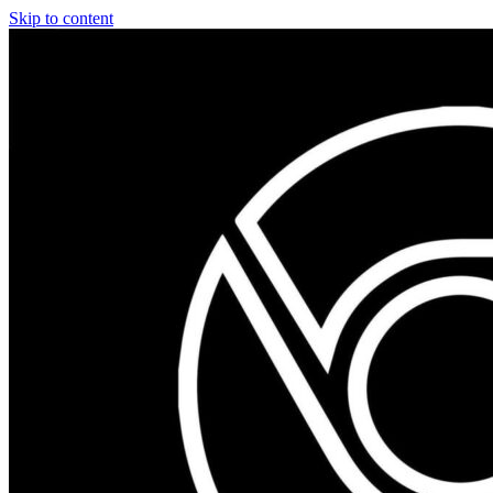
Skip to content