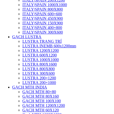
ITALY|SPAIN 200X1200
ITALY|SPAIN 1000X1000
ITALY|SPAIN 800X800
ITALY|SPAIN 600×600
ITALY|SPAIN 450X900
ITALY|SPAIN 150X900
ITALY|SPAIN 400×800
ITALY|SPAIN 300X600
GẠCH LUSTRA
LUSTRA TRANG TRÍ
LUSTRA INEMB 600x1200mm
LUSTRA 1200X1200
LUSTRA 600X1200
LUSTRA 1000X1000
LUSTRA 800X1600
LUSTRA 800X800
LUSTRA 300X600
LUSTRA 200×1200
LUSTRA 200×1000
GẠCH MTH INDIA
GẠCH MTH 80×80
GẠCH MTH 80X160
GẠCH MTH 100X100
GẠCH MTH 1200X1200
GẠCH MTH 60X120