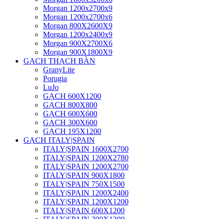
Morgan 1200x2700x9
Morgan 1200x2700x6
Morgan 800X2600X9
Morgan 1200x2400x9
Morgan 900X2700X6
Morgan 900X1800X9
GẠCH THẠCH BÀN
GranyLite
Porugia
LuJo
GẠCH 600X1200
GẠCH 800X800
GẠCH 600X600
GACH 300X600
GẠCH 195X1200
GẠCH ITALY|SPAIN
ITALY|SPAIN 1600X2700
ITALY|SPAIN 1200X2780
ITALY|SPAIN 1200X2700
ITALY|SPAIN 900X1800
ITALY|SPAIN 750X1500
ITALY|SPAIN 1200X2400
ITALY|SPAIN 1200X1200
ITALY|SPAIN 600X1200